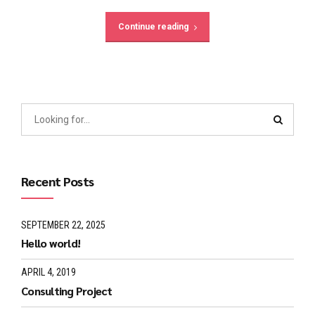
Continue reading
Recent Posts
SEPTEMBER 22, 2025
Hello world!
APRIL 4, 2019
Consulting Project