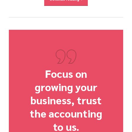
Focus on
growing your
business, trust
the accounting
to us.