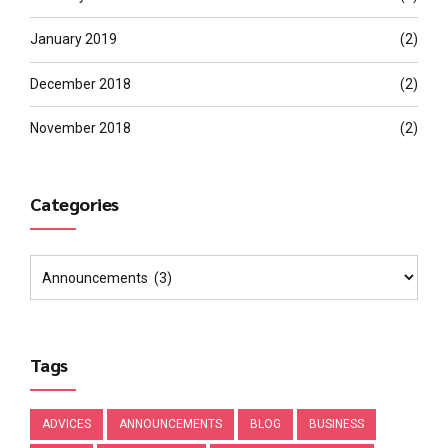
January 2019
(2)
December 2018
(2)
November 2018
(2)
Categories
Tags
ADVICES
ANNOUNCEMENTS
BLOG
BUSINESS