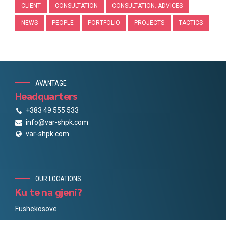
CLIENT
CONSULTATION
CONSULTATION. ADVICES
NEWS
PEOPLE
PORTFOLIO
PROJECTS
TACTICS
AVANTAGE
Headquarters
+383 49 555 533
info@var-shpk.com
var-shpk.com
OUR LOCATIONS
Ku te na gjeni?
Fushekosove