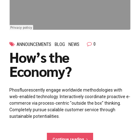
0
ANNOUNCEMENTS
BLOG
NEWS
How’s the
Economy?
Phosfluorescently engage worldwide methodologies with
web-enabled technology. Interactively coordinate proactive e-
commerce via process-centric "outside the box" thinking.
Completely pursue scalable customer service through
sustainable potentialities.
Continue reading