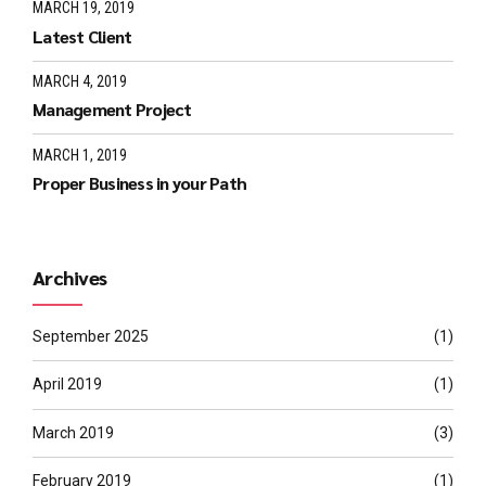
MARCH 19, 2019
Latest Client
MARCH 4, 2019
Management Project
MARCH 1, 2019
Proper Business in your Path
Archives
September 2025
(1)
April 2019
(1)
March 2019
(3)
February 2019
(1)