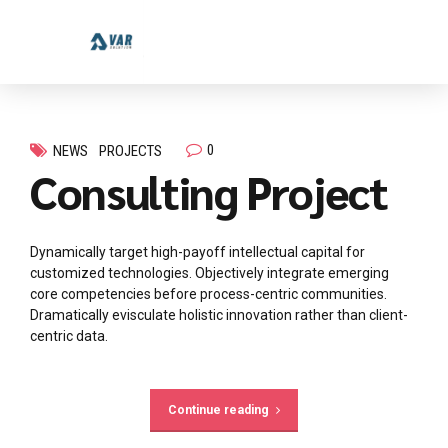
0
NEWS
PROJECTS
Consulting Project
Dynamically target high-payoff intellectual capital for
customized technologies. Objectively integrate emerging
core competencies before process-centric communities.
Dramatically evisculate holistic innovation rather than client-
centric data.
Continue reading