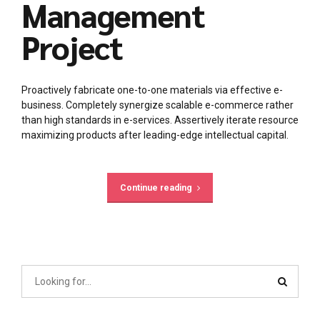
Management
Project
Proactively fabricate one-to-one materials via effective e-
business. Completely synergize scalable e-commerce rather
than high standards in e-services. Assertively iterate resource
maximizing products after leading-edge intellectual capital.
Continue reading