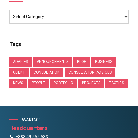
Tags
ADVICES
ANNOUNCEMENTS
BLOG
BUSINESS
CLIENT
CONSULTATION
CONSULTATION. ADVICES
NEWS
PEOPLE
PORTFOLIO
PROJECTS
TACTICS
AVANTAGE
Headquarters
+383 49 555 533