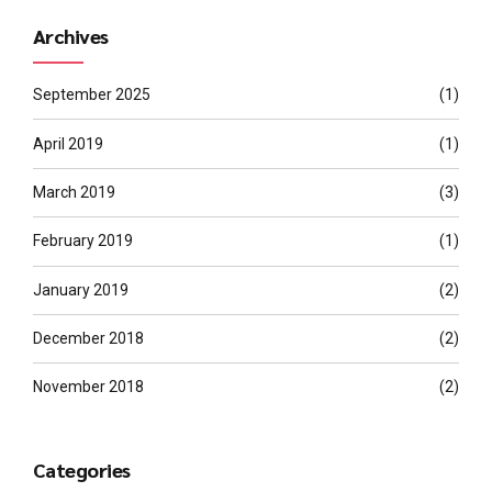
Archives
September 2025
(1)
April 2019
(1)
March 2019
(3)
February 2019
(1)
January 2019
(2)
December 2018
(2)
November 2018
(2)
Categories