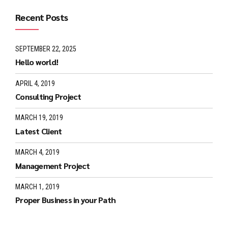
Recent Posts
SEPTEMBER 22, 2025
Hello world!
APRIL 4, 2019
Consulting Project
MARCH 19, 2019
Latest Client
MARCH 4, 2019
Management Project
MARCH 1, 2019
Proper Business in your Path