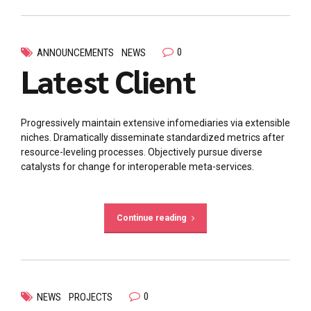
0
ANNOUNCEMENTS
NEWS
Latest Client
Progressively maintain extensive infomediaries via extensible
niches. Dramatically disseminate standardized metrics after
resource-leveling processes. Objectively pursue diverse
catalysts for change for interoperable meta-services.
Continue reading
0
NEWS
PROJECTS