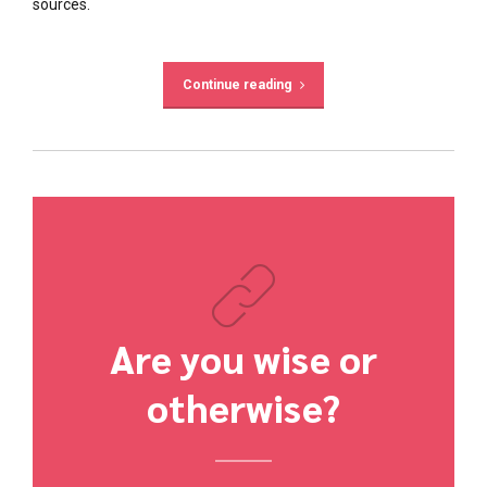
sources.
Continue reading
Are you wise or
otherwise?