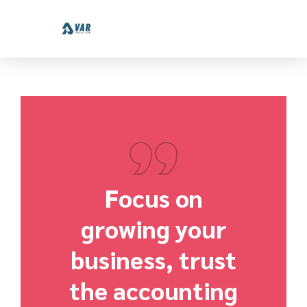
Focus on
growing your
business, trust
the accounting