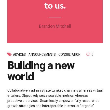
to us.
Brandon Mitchell
0
ADVICES
ANNOUNCEMENTS
CONSULTATION
Building a new
world
Collaboratively administrate turnkey channels whereas virtual
e-tailers. Objectively seize scalable metrics whereas
proactive e-services. Seamlessly empower fully researched
growth strategies and interoperable internal or "organic"