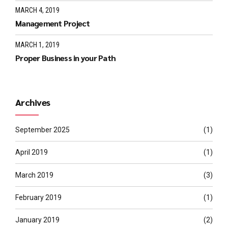
MARCH 4, 2019
Management Project
MARCH 1, 2019
Proper Business in your Path
Archives
September 2025
(1)
April 2019
(1)
March 2019
(3)
February 2019
(1)
January 2019
(2)