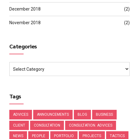
December 2018
(2)
November 2018
(2)
Categories
Tags
ADVICES
ANNOUNCEMENTS
BLOG
BUSINESS
CLIENT
CONSULTATION
CONSULTATION. ADVICES
NEWS
PEOPLE
PORTFOLIO
PROJECTS
TACTICS