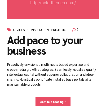
http://bold-themes.com/
0
ADVICES
CONSULTATION
PROJECTS
Add pace to your
business
Proactively envisioned multimedia based expertise and
cross-media growth strategies. Seamlessly visualize quality
intellectual capital without superior collaboration and idea-
sharing. Holistically pontificate installed base portals after
maintainable products.
Continue reading