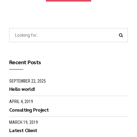
Recent Posts
SEPTEMBER 22, 2025
Hello world!
APRIL 4, 2019
Consulting Project
MARCH 19, 2019
Latest Client