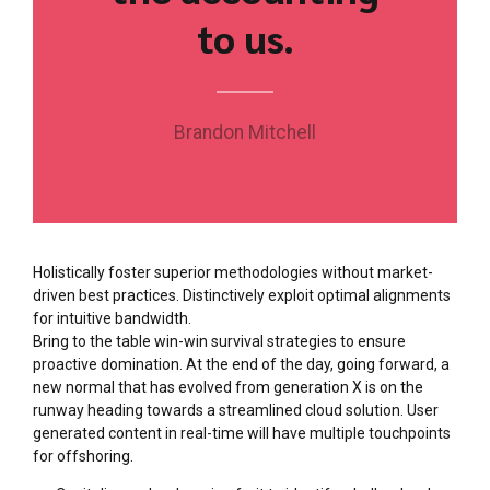
to us.
Brandon Mitchell
Holistically foster superior methodologies without market-
driven best practices. Distinctively exploit optimal alignments
for intuitive bandwidth.
Bring to the table win-win survival strategies to ensure
proactive domination. At the end of the day, going forward, a
new normal that has evolved from generation X is on the
runway heading towards a streamlined cloud solution. User
generated content in real-time will have multiple touchpoints
for offshoring.