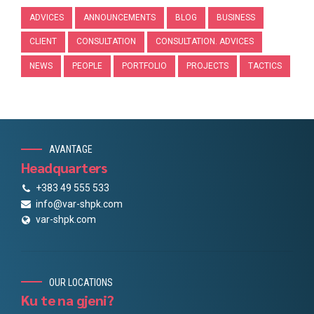
ADVICES
ANNOUNCEMENTS
BLOG
BUSINESS
CLIENT
CONSULTATION
CONSULTATION. ADVICES
NEWS
PEOPLE
PORTFOLIO
PROJECTS
TACTICS
AVANTAGE
Headquarters
+383 49 555 533
info@var-shpk.com
var-shpk.com
OUR LOCATIONS
Ku te na gjeni?