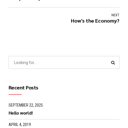
NEXT
How's the Economy?
Recent Posts
SEPTEMBER 22, 2025
Hello world!
APRIL 4, 2019