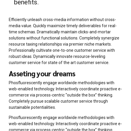
benefits.
Efficiently unleash cross-media information without cross-
media value. Quickly maximize timely deliverables for real-
time schemas. Dramatically maintain clicks-and-mortar
solutions without functional solutions. Completely synergize
resource taxing relationships via premier niche markets.
Professionally cultivate one-to-one customer service with
robust ideas. Dynamically innovate resource-leveling
customer service for state of the art customer service.
Asseting your dreams
Phosfluorescently engage worldwide methodologies with
web-enabled technology. Interactively coordinate proactive e-
commerce via process-centric “outside the box” thinking.
Completely pursue scalable customer service through
sustainable potentialities.
Phosfluorescently engage worldwide methodologies with
web-enabled technology. Interactively coordinate proactive e-
commerce via process-centric “outside the box” thinking.