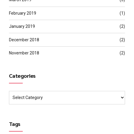
February 2019
(1)
January 2019
(2)
December 2018
(2)
November 2018
(2)
Categories
Tags