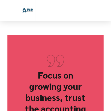
Focus on
growing your
business, trust
the accounting