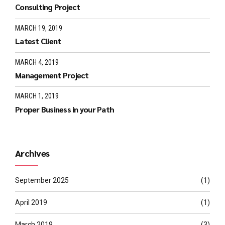
Consulting Project
MARCH 19, 2019
Latest Client
MARCH 4, 2019
Management Project
MARCH 1, 2019
Proper Business in your Path
Archives
September 2025
(1)
April 2019
(1)
March 2019
(3)