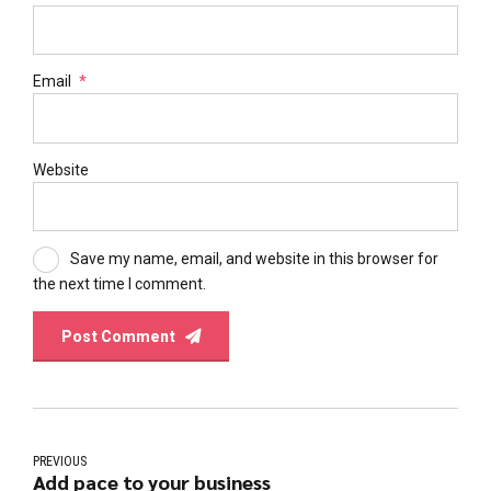
Email
*
Website
Save my name, email, and website in this browser for
the next time I comment.
Post Comment
PREVIOUS
Add pace to your business