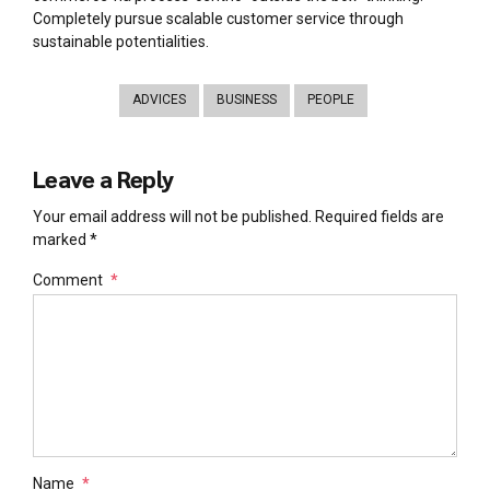
Completely pursue scalable customer service through
sustainable potentialities.
ADVICES
BUSINESS
PEOPLE
Leave a Reply
Your email address will not be published. Required fields are
marked *
Comment
*
Name
*