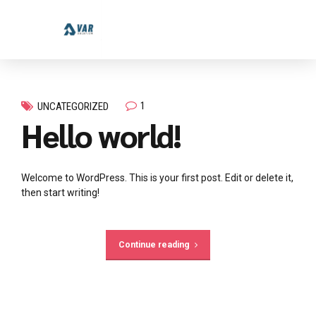
1
UNCATEGORIZED
Hello world!
Welcome to WordPress. This is your first post. Edit or delete it,
then start writing!
Continue reading