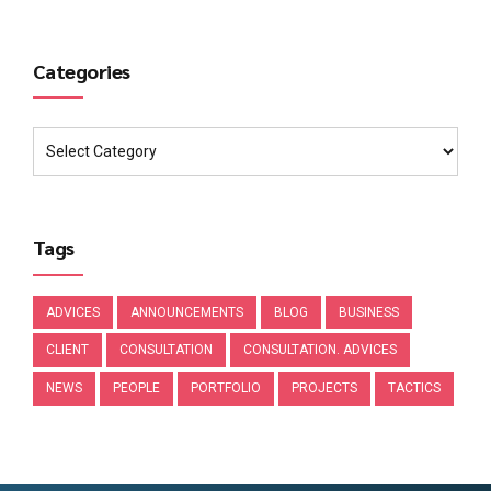
Categories
Tags
ADVICES
ANNOUNCEMENTS
BLOG
BUSINESS
CLIENT
CONSULTATION
CONSULTATION. ADVICES
NEWS
PEOPLE
PORTFOLIO
PROJECTS
TACTICS