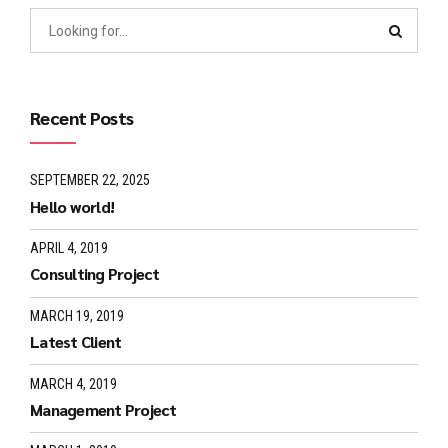
Recent Posts
SEPTEMBER 22, 2025
Hello world!
APRIL 4, 2019
Consulting Project
MARCH 19, 2019
Latest Client
MARCH 4, 2019
Management Project