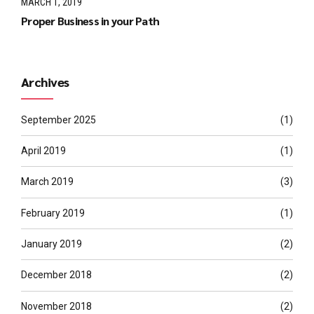
MARCH 1, 2019
Proper Business in your Path
Archives
September 2025
(1)
April 2019
(1)
March 2019
(3)
February 2019
(1)
January 2019
(2)
December 2018
(2)
November 2018
(2)