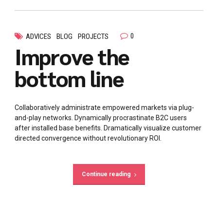
0
ADVICES
BLOG
PROJECTS
Improve the
bottom line
Collaboratively administrate empowered markets via plug-
and-play networks. Dynamically procrastinate B2C users
after installed base benefits. Dramatically visualize customer
directed convergence without revolutionary ROI.
Continue reading