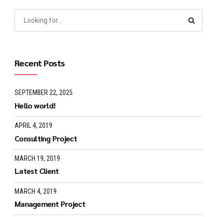
Recent Posts
SEPTEMBER 22, 2025
Hello world!
APRIL 4, 2019
Consulting Project
MARCH 19, 2019
Latest Client
MARCH 4, 2019
Management Project