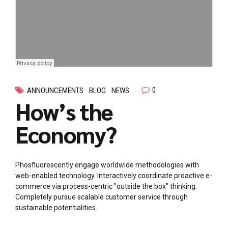
0
ANNOUNCEMENTS
BLOG
NEWS
How’s the
Economy?
Phosfluorescently engage worldwide methodologies with
web-enabled technology. Interactively coordinate proactive e-
commerce via process-centric "outside the box" thinking.
Completely pursue scalable customer service through
sustainable potentialities.