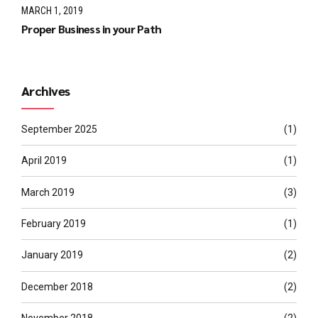
MARCH 1, 2019
Proper Business in your Path
Archives
September 2025
(1)
April 2019
(1)
March 2019
(3)
February 2019
(1)
January 2019
(2)
December 2018
(2)