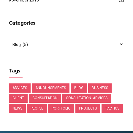
November 2018
(2)
Categories
Tags
ADVICES
ANNOUNCEMENTS
BLOG
BUSINESS
CLIENT
CONSULTATION
CONSULTATION. ADVICES
NEWS
PEOPLE
PORTFOLIO
PROJECTS
TACTICS