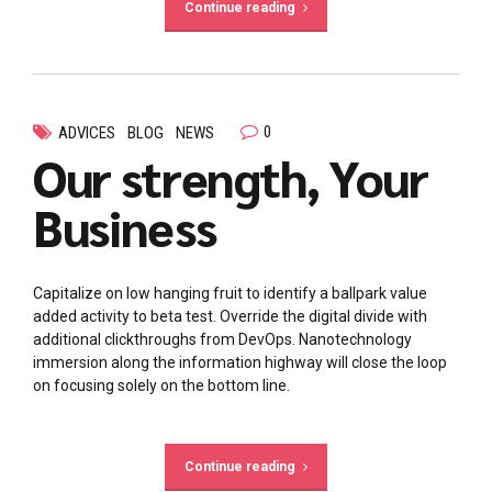
Continue reading
0
ADVICES
BLOG
NEWS
Our strength, Your
Business
Capitalize on low hanging fruit to identify a ballpark value
added activity to beta test. Override the digital divide with
additional clickthroughs from DevOps. Nanotechnology
immersion along the information highway will close the loop
on focusing solely on the bottom line.
Continue reading