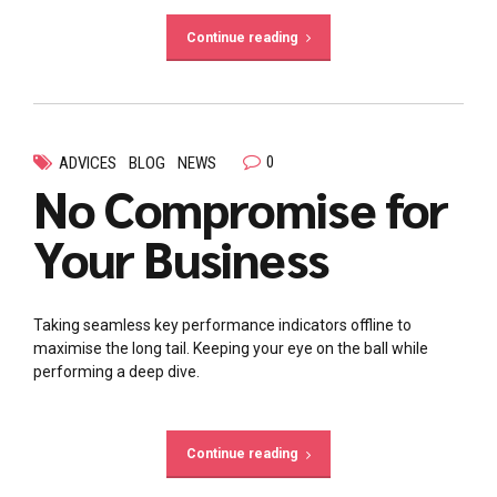
Continue reading
0
ADVICES
BLOG
NEWS
No Compromise for
Your Business
Taking seamless key performance indicators offline to
maximise the long tail. Keeping your eye on the ball while
performing a deep dive.
Continue reading