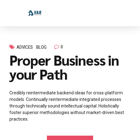
0
ADVICES
BLOG
Proper Business in
your Path
Credibly reintermediate backend ideas for cross-platform
models. Continually reintermediate integrated processes
through technically sound intellectual capital. Holistically
foster superior methodologies without market-driven best
practices.