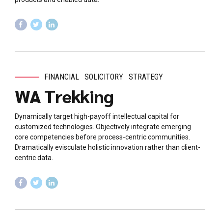
FINANCIAL
SOLICITORY
STRATEGY
WA Trekking
Dynamically target high-payoff intellectual capital for
customized technologies. Objectively integrate emerging
core competencies before process-centric communities.
Dramatically evisculate holistic innovation rather than client-
centric data.