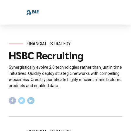
FINANCIAL
STRATEGY
HSBC Recruiting
Synergistically evolve 2.0 technologies rather than just in time
initiatives. Quickly deploy strategic networks with compelling
e-business. Credibly pontificate highly efficient manufactured
products and enabled data.