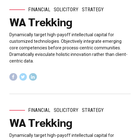
FINANCIAL
SOLICITORY
STRATEGY
WA Trekking
Dynamically target high-payoff intellectual capital for
customized technologies. Objectively integrate emerging
core competencies before process-centric communities.
Dramatically evisculate holistic innovation rather than client-
centric data.
FINANCIAL
SOLICITORY
STRATEGY
WA Trekking
Dynamically target high-payoff intellectual capital for