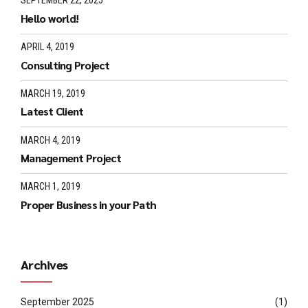
SEPTEMBER 22, 2025
Hello world!
APRIL 4, 2019
Consulting Project
MARCH 19, 2019
Latest Client
MARCH 4, 2019
Management Project
MARCH 1, 2019
Proper Business in your Path
Archives
September 2025
(1)