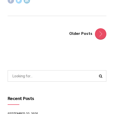
Older Posts
Recent Posts