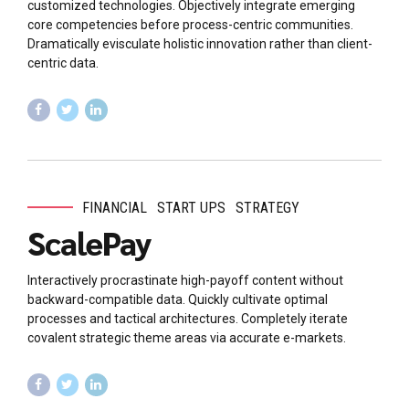
customized technologies. Objectively integrate emerging
core competencies before process-centric communities.
Dramatically evisculate holistic innovation rather than client-
centric data.
FINANCIAL
START UPS
STRATEGY
ScalePay
Interactively procrastinate high-payoff content without
backward-compatible data. Quickly cultivate optimal
processes and tactical architectures. Completely iterate
covalent strategic theme areas via accurate e-markets.