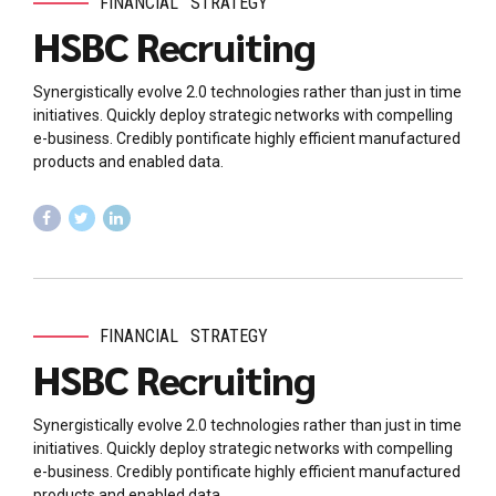
FINANCIAL
STRATEGY
HSBC Recruiting
Synergistically evolve 2.0 technologies rather than just in time
initiatives. Quickly deploy strategic networks with compelling
e-business. Credibly pontificate highly efficient manufactured
products and enabled data.
FINANCIAL
STRATEGY
HSBC Recruiting
Synergistically evolve 2.0 technologies rather than just in time
initiatives. Quickly deploy strategic networks with compelling
e-business. Credibly pontificate highly efficient manufactured
products and enabled data.