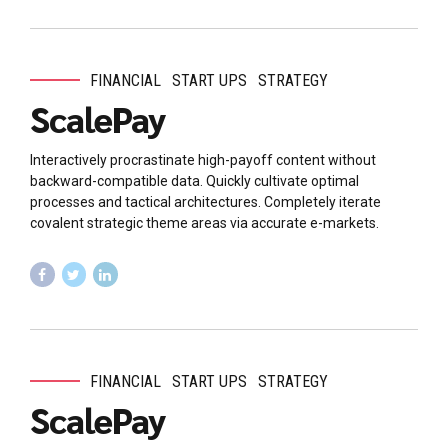
FINANCIAL
START UPS
STRATEGY
ScalePay
Interactively procrastinate high-payoff content without
backward-compatible data. Quickly cultivate optimal
processes and tactical architectures. Completely iterate
covalent strategic theme areas via accurate e-markets.
FINANCIAL
START UPS
STRATEGY
ScalePay