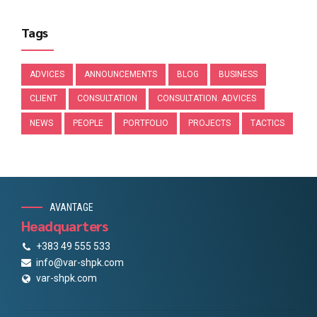
Tags
ADVICES
ANNOUNCEMENTS
BLOG
BUSINESS
CLIENT
CONSULTATION
CONSULTATION. ADVICES
NEWS
PEOPLE
PORTFOLIO
PROJECTS
TACTICS
AVANTAGE
Headquarters
+383 49 555 533
info@var-shpk.com
var-shpk.com