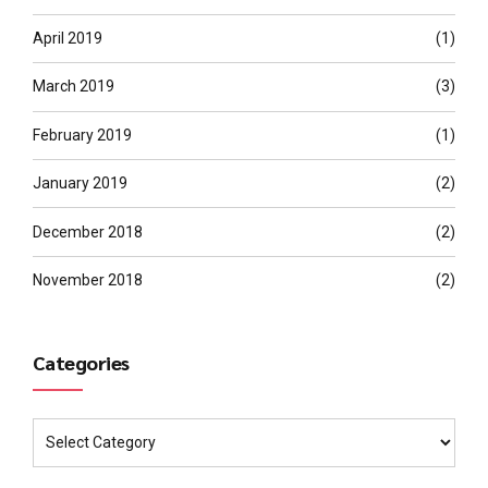
April 2019
(1)
March 2019
(3)
February 2019
(1)
January 2019
(2)
December 2018
(2)
November 2018
(2)
Categories