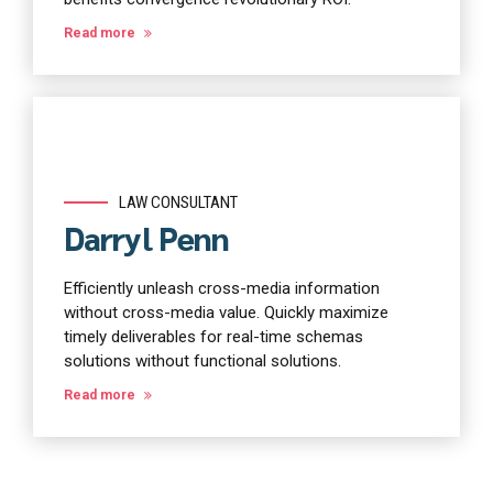
Read more
LAW CONSULTANT
Darryl Penn
Efficiently unleash cross-media information
without cross-media value. Quickly maximize
timely deliverables for real-time schemas
solutions without functional solutions.
Read more