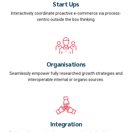
Start Ups
Interactively coordinate proactive e-commerce via process-
centric outside the box thinking.
Organisations
Seamlessly empower fully researched growth strategies and
interoperable internal or organic sources.
Integration