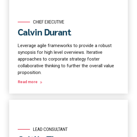
CHIEF EXECUTIVE
Calvin Durant
Leverage agile frameworks to provide a robust
synopsis for high level overviews. Iterative
approaches to corporate strategy foster
collaborative thinking to further the overall value
proposition.
Read more
LEAD CONSULTANT