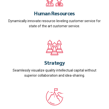
Human Resources
Dynamically innovate resource-leveling customer service for
state of the art customer service.
Strategy
Seamlessly visualize quality intellectual capital without
superior collaboration and idea-sharing.