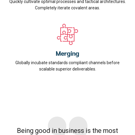
Quickly cultivate optimal processes and tactical architectures.
Completely iterate covalent areas.
Merging
Globally incubate standards compliant channels before
scalable superior deliverables.
Being good in business is the most