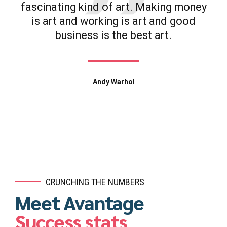
fascinating kind of art. Making money
is art and working is art and good
business is the best art.
Andy Warhol
CRUNCHING THE NUMBERS
Meet Avantage
Success stats