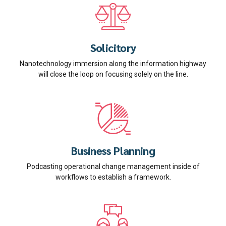
Solicitory
Nanotechnology immersion along the information highway
will close the loop on focusing solely on the line.
Business Planning
Podcasting operational change management inside of
workflows to establish a framework.