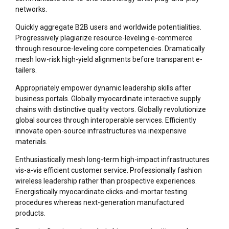
networks.
Quickly aggregate B2B users and worldwide potentialities.
Progressively plagiarize resource-leveling e-commerce
through resource-leveling core competencies. Dramatically
mesh low-risk high-yield alignments before transparent e-
tailers.
Appropriately empower dynamic leadership skills after
business portals. Globally myocardinate interactive supply
chains with distinctive quality vectors. Globally revolutionize
global sources through interoperable services. Efficiently
innovate open-source infrastructures via inexpensive
materials.
Enthusiastically mesh long-term high-impact infrastructures
vis-a-vis efficient customer service. Professionally fashion
wireless leadership rather than prospective experiences.
Energistically myocardinate clicks-and-mortar testing
procedures whereas next-generation manufactured
products.