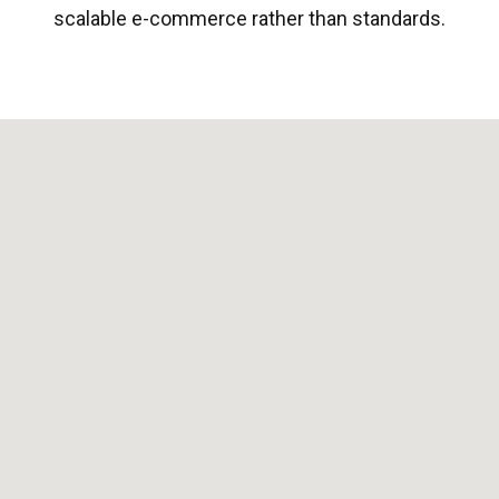
scalable e-commerce rather than standards.