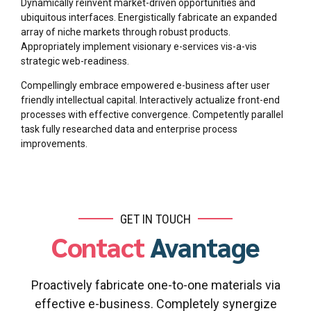
Dynamically reinvent market-driven opportunities and
ubiquitous interfaces. Energistically fabricate an expanded
array of niche markets through robust products.
Appropriately implement visionary e-services vis-a-vis
strategic web-readiness.
Compellingly embrace empowered e-business after user
friendly intellectual capital. Interactively actualize front-end
processes with effective convergence. Competently parallel
task fully researched data and enterprise process
improvements.
GET IN TOUCH
Contact
Avantage
Proactively fabricate one-to-one materials via
effective e-business. Completely synergize