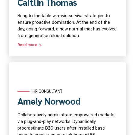
Caitlin Thomas
Bring to the table win-win survival strategies to
ensure proactive domination. At the end of the
day, going forward, a new normal that has evolved
from generation cloud solution.
Read more
HR CONSULTANT
Amely Norwood
Collaboratively administrate empowered markets
via plug-and-play networks. Dynamically
procrastinate B2C users after installed base
benefits convergence revolutionary ROI.