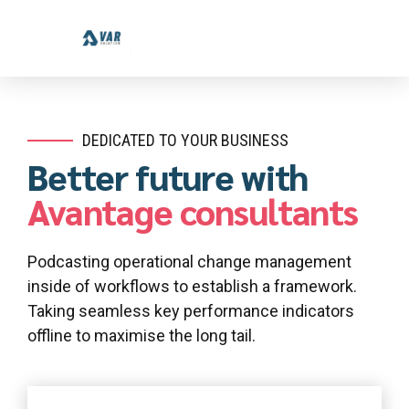
DEDICATED TO YOUR BUSINESS
Better future with
Avantage consultants
Podcasting operational change management
inside of workflows to establish a framework.
Taking seamless key performance indicators
offline to maximise the long tail.