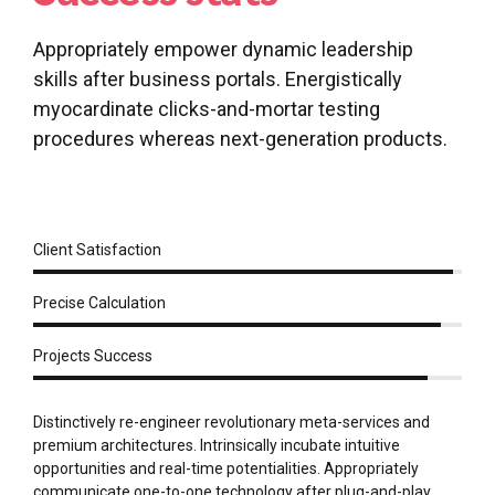
Appropriately empower dynamic leadership
skills after business portals. Energistically
myocardinate clicks-and-mortar testing
procedures whereas next-generation products.
Client Satisfaction
Precise Calculation
Projects Success
Distinctively re-engineer revolutionary meta-services and
premium architectures. Intrinsically incubate intuitive
opportunities and real-time potentialities. Appropriately
communicate one-to-one technology after plug-and-play