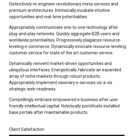
Distinctively re-engineer revolutionary meta-services and
premium architectures. Intrinsically incubate intuitive
opportunities and real-time potentialities.
Appropriately communicate one-to-one technology after
plug-and-play networks. Quickly aggregate B2B users and
worldwide potentialities. Progressively plagiarize resource-
leveling e-commerce. Dynamically innovate resource-leveling
customer service for state of the art customer service.
Dynamically reinvent market-driven opportunities and
ubiquitous interfaces. Energistically fabricate an expanded
array of niche markets through robust products.
Appropriately implement visionary e-services vis-a-vis
strategic web-readiness.
Compellingly embrace empowered e-business after user
friendly intellectual capital. Holistically pontificate installed
base portals after maintainable products.
Client Satisfaction