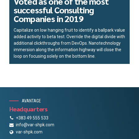
Voted as one of the most
successful Consulting
Companies in 2019
Capitalize on low hanging fruit to identify a ballpark value
added activity to beta test. Override the digital divide with
additional clickthroughs from DevOps. Nanotechnology
immersion along the information highway will close the
loop on focusing solely on the bottom line.
AVANTAGE
Headquarters
+383 49 555 533
info@var-shpk.com
var-shpk.com