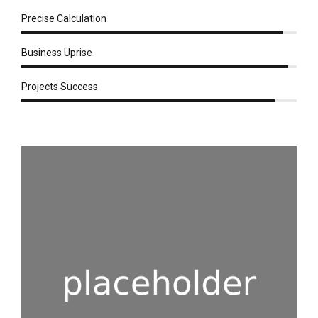
Precise Calculation
Business Uprise
Projects Success