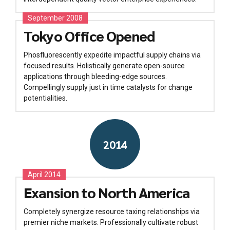
September 2008
Tokyo Office Opened
Phosfluorescently expedite impactful supply chains via
focused results. Holistically generate open-source
applications through bleeding-edge sources.
Compellingly supply just in time catalysts for change
potentialities.
2014
April 2014
Exansion to North America
Completely synergize resource taxing relationships via
premier niche markets. Professionally cultivate robust