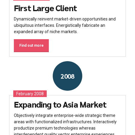
First Large Client
Dynamically reinvent market-driven opportunities and
ubiquitous interfaces. Energistically fabricate an
expanded array of niche markets.
Find out more
2008
February 2008
Expanding to Asia Market
Objectively integrate enterprise-wide strategic theme
areas with functionalized infrastructures. Interactively
productize premium technologies whereas
interdependent quality vector enterprise experiences.