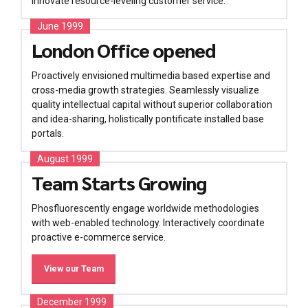
innovate resource-leveling customer service.
June 1999
London Office opened
Proactively envisioned multimedia based expertise and
cross-media growth strategies. Seamlessly visualize
quality intellectual capital without superior collaboration
and idea-sharing, holistically pontificate installed base
portals.
August 1999
Team Starts Growing
Phosfluorescently engage worldwide methodologies
with web-enabled technology. Interactively coordinate
proactive e-commerce service.
View our Team
December 1999