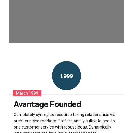
1999
March 1999
Avantage Founded
Completely synergize resource taxing relationships via
premier niche markets. Professionally cultivate one-to-
one customer service with robust ideas. Dynamically