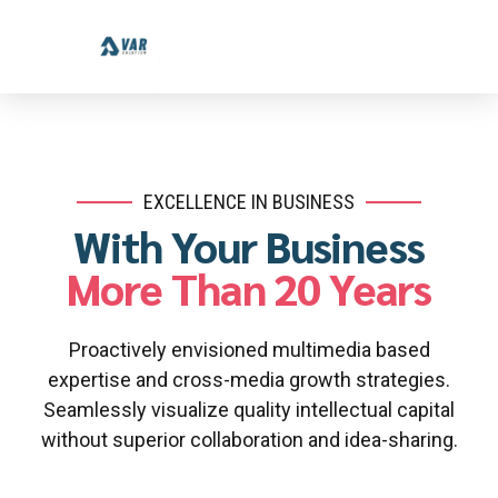
EXCELLENCE IN BUSINESS
With Your Business
More Than 20 Years
Proactively envisioned multimedia based
expertise and cross-media growth strategies.
Seamlessly visualize quality intellectual capital
without superior collaboration and idea-sharing.