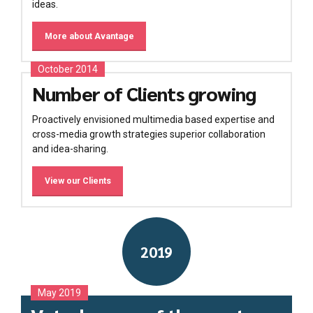
ideas.
More about Avantage
October 2014
Number of Clients growing
Proactively envisioned multimedia based expertise and
cross-media growth strategies superior collaboration
and idea-sharing.
View our Clients
2019
May 2019