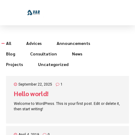
All
Advices
Announcements
Blog
Consultation
News
Projects
Uncategorized
September 22, 2025
1
Hello world!
Welcome to WordPress. This is your first post. Edit or delete it,
then start writing!
April 4, 2019
0