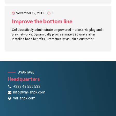
November 19, 2018
0
Improve the bottom line
Collaboratively administrate empowered markets via plug-and-
play networks. Dynamically procrastinate B2C users after
installed base benefits. Dramatically visualize customer
directed convergence without revolutionary ROI.
AVANTAGE
Headquarters
+383 49 555 533
info@var-shpk.com
var-shpk.com