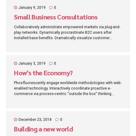
January 9, 2019
0
Small Business Consultations
Collaboratively administrate empowered markets via plug-and-
play networks. Dynamically procrastinate B2C users after
installed base benefits. Dramatically visualize customer
directed convergence without revolutionary ROI.
January 3, 2019
0
How’s the Economy?
Phosfluorescently engage worldwide methodologies with web-
enabled technology. Interactively coordinate proactive e-
commerce via process-centric "outside the box" thinking.
Completely pursue scalable customer service through
sustainable potentialities.
December 23, 2018
0
Building a new world