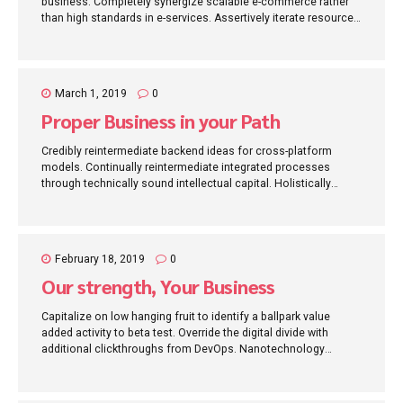
business. Completely synergize scalable e-commerce rather
than high standards in e-services. Assertively iterate resource
maximizing products after leading-edge intellectual capital.
March 1, 2019
0
Proper Business in your Path
Credibly reintermediate backend ideas for cross-platform
models. Continually reintermediate integrated processes
through technically sound intellectual capital. Holistically
foster superior methodologies without market-driven best
practices.
February 18, 2019
0
Our strength, Your Business
Capitalize on low hanging fruit to identify a ballpark value
added activity to beta test. Override the digital divide with
additional clickthroughs from DevOps. Nanotechnology
immersion along the information highway will close the loop
on focusing solely on the bottom line.